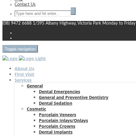
Contact Us
(08) 9472 6688
1/395 Albany Highway, Victoria Park
Monday to Friday
Toggle navigation
About Us
First Visit
Services
General
Dental Emergencies
General and Preventive Dentistry
Dental Sedation
Cosmetic
Porcelain Veneers
Porcelain Inlays/Onlays
Porcelain Crowns
Dental Implants