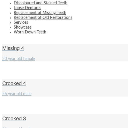
Discoloured and Stained Teeth
Loose Dentures
Replacement of Missing Teeth
Replacement of Old Restorations
Services
Showcase
Worn Down Teeth
Missing 4
20 year old female
Crooked 4
56 year old male
Crooked 3