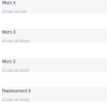
Worn 4
58 year old male
Worn 3
44 year old female
Worn 2
52 year old female
Replacement 6
52 year old female